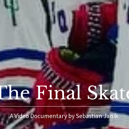
The Final Skat
A Video Documentary by Sebastian Janik