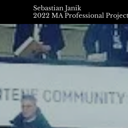
Sebastian Janik
2022 MA Professional Projec