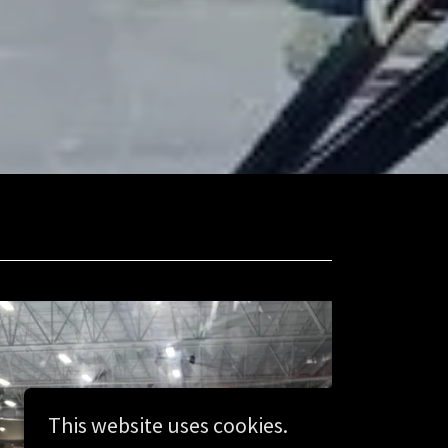
This website uses cookies.