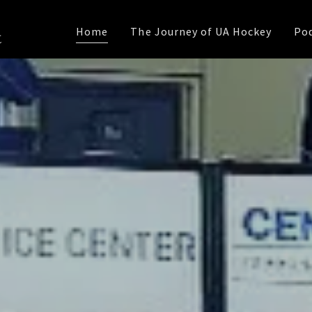
Home
The Journey of UA Hockey
Po
t