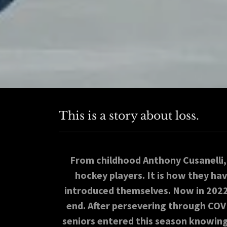
This is a story about loss.
From childhood Anthony Cusanelli
hockey players. It is how they h
introduced themselves. Now in 2022, 
end. After persevering through COV
seniors entered this season knowing 