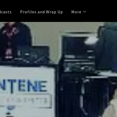
dcasts
Profiles and Wrap Up
More