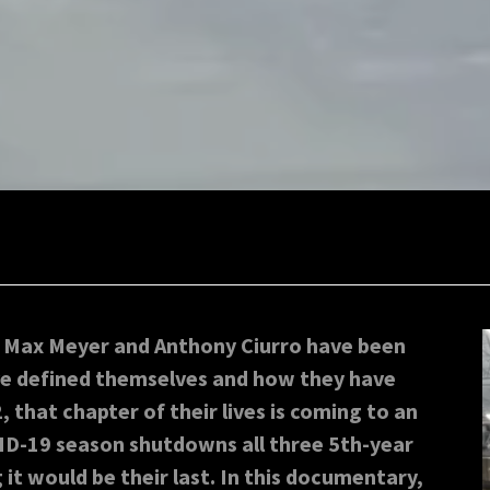
, Max Meyer and Anthony Ciurro have been
ave defined themselves and how they have
that chapter of their lives is coming to an
ID-19 season shutdowns all three 5th-year
it would be their last. In this documentary,